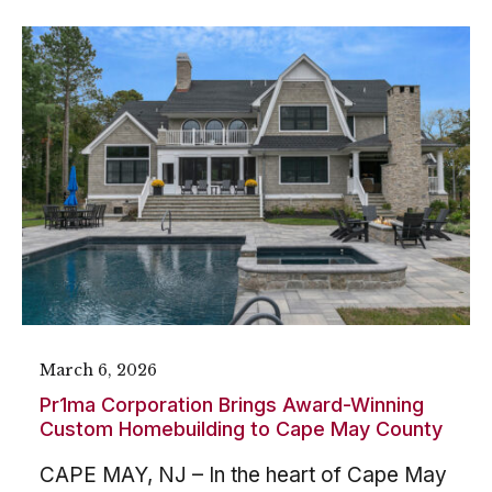
March 6, 2026
Pr1ma Corporation Brings Award-Winning
Custom Homebuilding to Cape May County
CAPE MAY, NJ – In the heart of Cape May