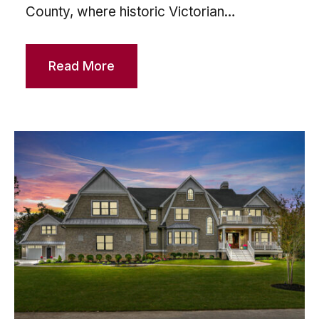
County, where historic Victorian…
Read More