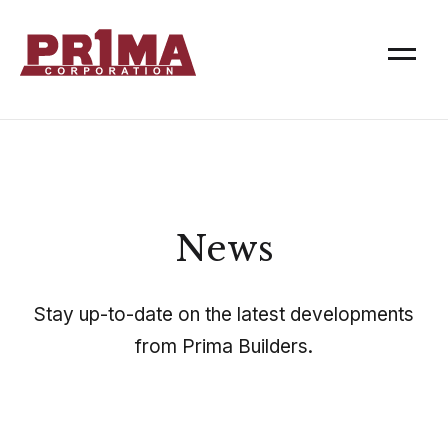
News
Stay up-to-date on the latest developments
from Prima Builders.