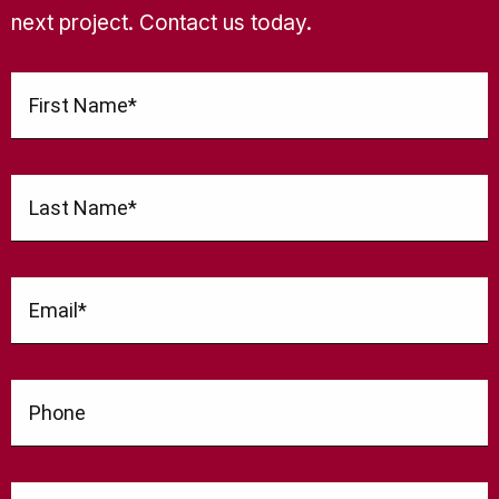
next project. Contact us today.