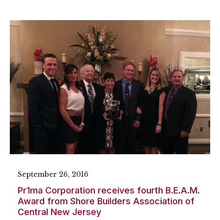
September 26, 2016
Pr1ma Corporation receives fourth B.E.A.M.
Award from Shore Builders Association of
Central New Jersey