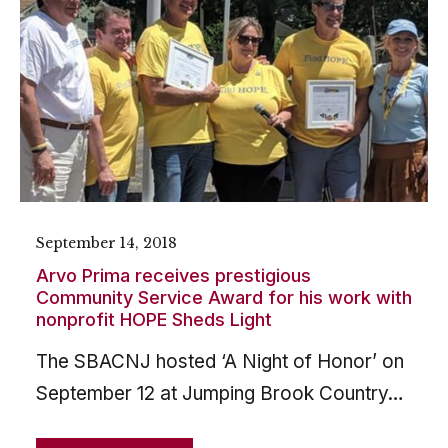
September 14, 2018
Arvo Prima receives prestigious
Community Service Award for his work with
nonprofit HOPE Sheds Light
The SBACNJ hosted ‘A Night of Honor’ on
September 12 at Jumping Brook Country…