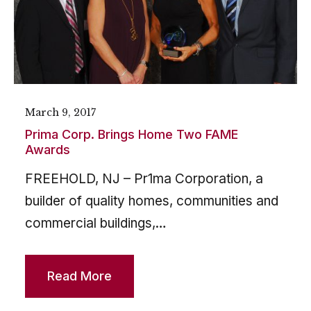
March 9, 2017
Prima Corp. Brings Home Two FAME
Awards
FREEHOLD, NJ – Pr1ma Corporation, a
builder of quality homes, communities and
commercial buildings,…
Read More