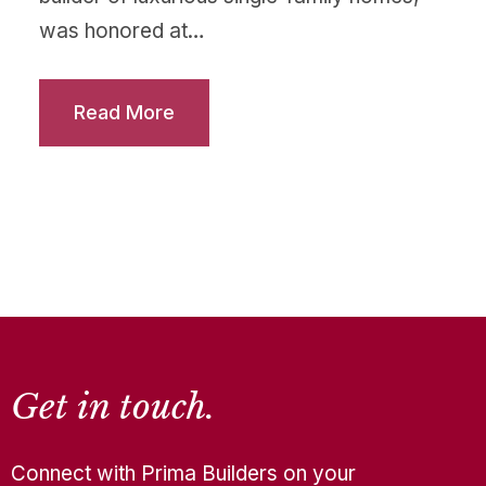
was honored at…
Read More
Get in touch.
Connect with Prima Builders on your