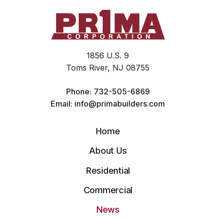
1856 U.S. 9
Toms River, NJ 08755
Phone:
732-505-6869
Email:
info@primabuilders.com
Home
About Us
Residential
Commercial
News