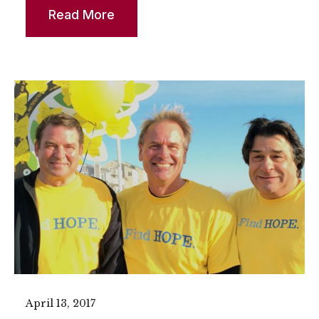
Read More
April 13, 2017