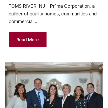
TOMS RIVER, NJ – Pr1ma Corporation, a
builder of quality homes, communities and
commercial…
Read More