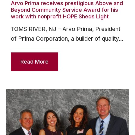
Arvo Prima receives prestigious Above and
Beyond Community Service Award for his
work with nonprofit HOPE Sheds Light
TOMS RIVER, NJ – Arvo Prima, President
of Pr1ma Corporation, a builder of quality…
Read More