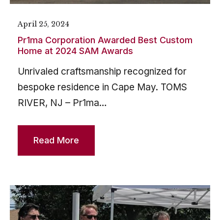
April 25, 2024
Pr1ma Corporation Awarded Best Custom
Home at 2024 SAM Awards
Unrivaled craftsmanship recognized for
bespoke residence in Cape May. TOMS
RIVER, NJ – Pr1ma…
Read More