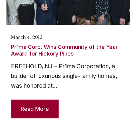
March 4, 2015
Pr1ma Corp. Wins Community of the Year
Award for Hickory Pines
FREEHOLD, NJ – Pr1ma Corporation, a
builder of luxurious single-family homes,
was honored at…
Read More