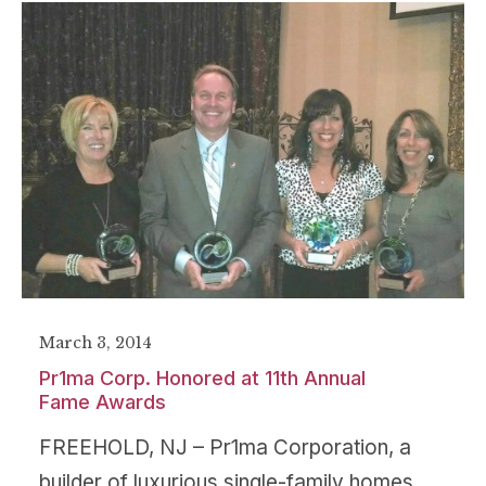
March 3, 2014
Pr1ma Corp. Honored at 11th Annual
Fame Awards
FREEHOLD, NJ – Pr1ma Corporation, a
builder of luxurious single-family homes,